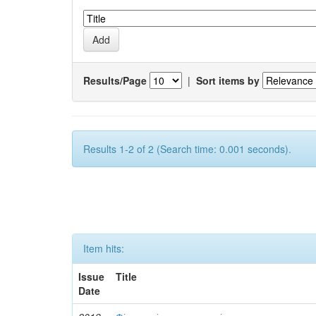
Results/Page
|
Sort items by
Results 1-2 of 2 (Search time: 0.001 seconds).
Item hits:
Issue
Title
Date