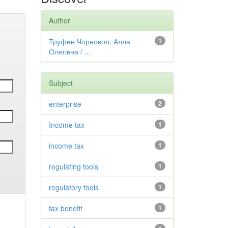
Author
Труфен Чорновол, Алла
1
Олегівна / ...
Subject
enterprise
2
Income tax
1
income tax
1
regulating tools
1
regulatory tools
1
tax benefit
1