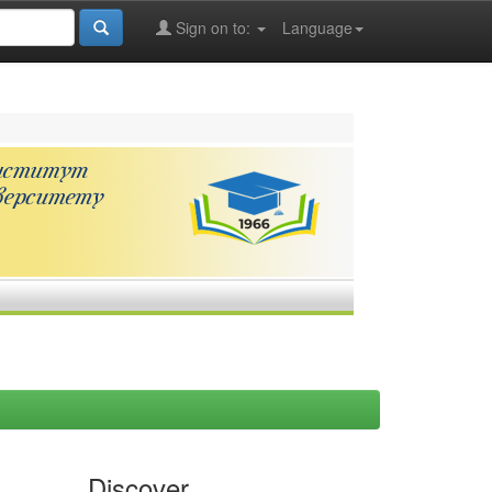
Sign on to:
Language
Discover