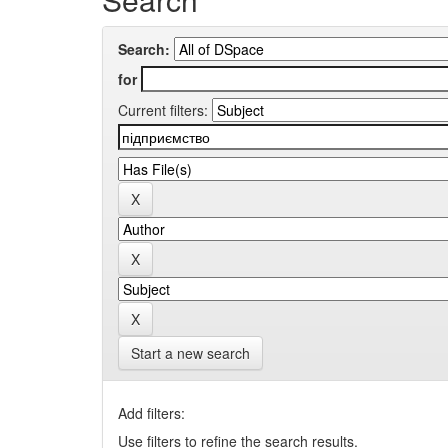
Search:
for
Current filters:
Start a new search
Add filters:
Use filters to refine the search results.