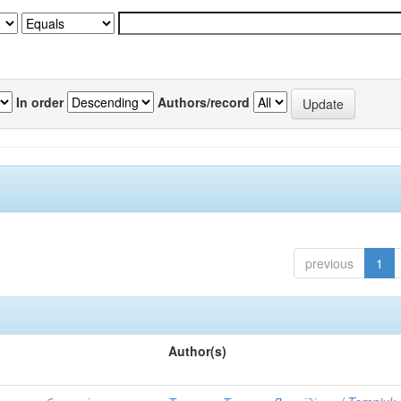
In order
Authors/record
previous
1
Author(s)