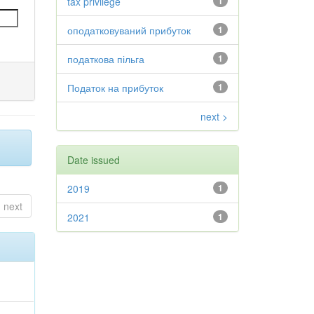
tax privilege
1
оподатковуваний прибуток
1
податкова пільга
1
Податок на прибуток
1
next >
Date issued
2019
1
next
2021
1