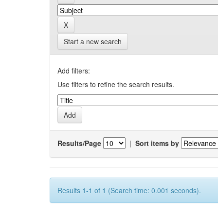
Start a new search
Add filters:
Use filters to refine the search results.
Results/Page
|
Sort items by
Results 1-1 of 1 (Search time: 0.001 seconds).