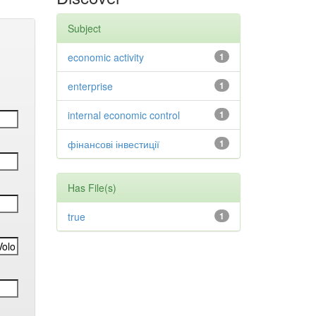
Subject
economic activity
1
enterprise
1
internal economic control
1
фінансові інвестиції
1
Has File(s)
true
1