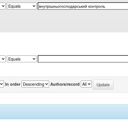
In order
Authors/record