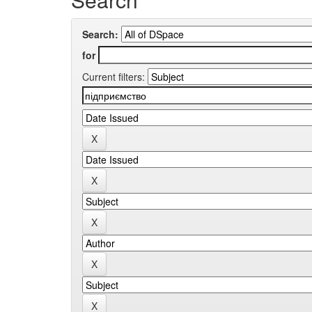
Search:
for
Current filters: