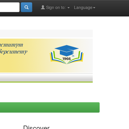
Sign on to:
Language
Discover