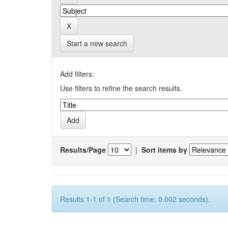
Start a new search
Add filters:
Use filters to refine the search results.
Results/Page
|
Sort items by
Results 1-1 of 1 (Search time: 0.002 seconds).