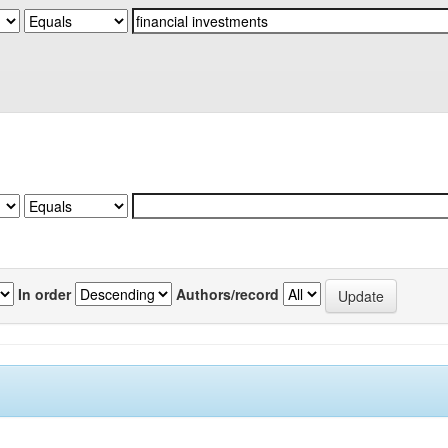
In order
Authors/record