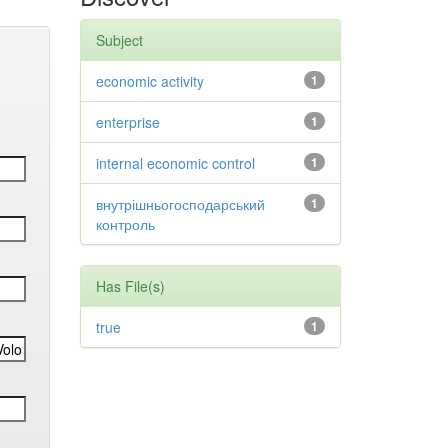
Subject
economic activity
1
enterprise
1
internal economic control
1
внутрішньогосподарський
1
контроль
Has File(s)
true
1