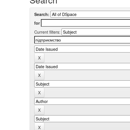
Search:
for
Current filters: