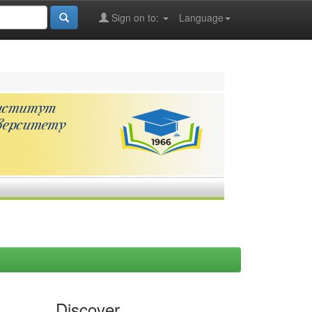
Sign on to:
Language
Discover