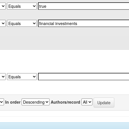
In order
Authors/record