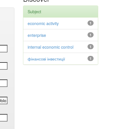
Subject
economic activity
1
enterprise
1
internal economic control
1
фінансові інвестиції
1