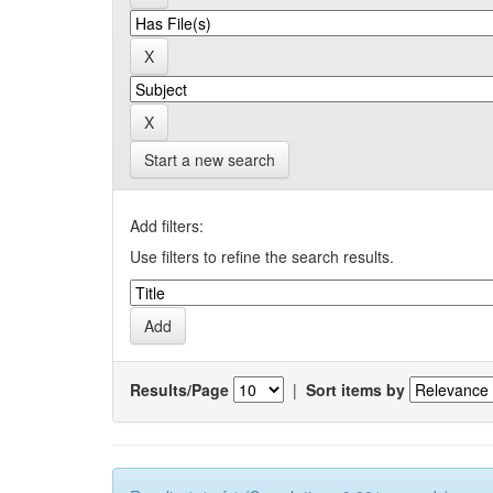
Start a new search
Add filters:
Use filters to refine the search results.
Results/Page
|
Sort items by