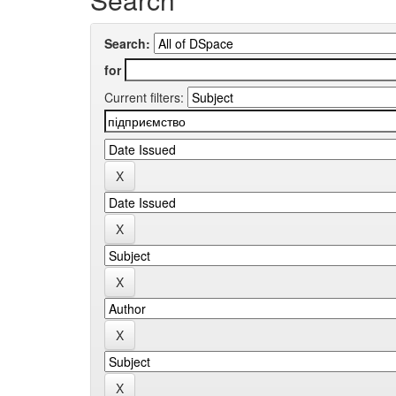
Search:
for
Current filters: