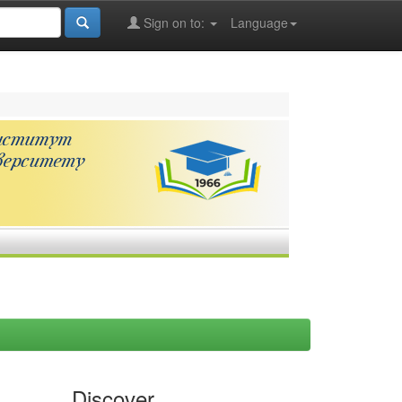
Sign on to:
Language
Discover