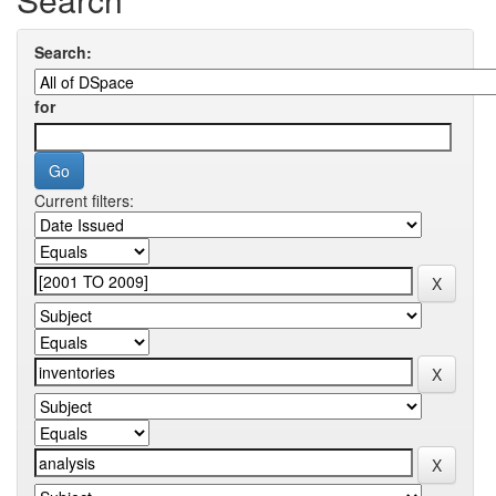
Search:
for
Current filters: