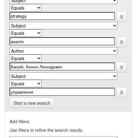
Start a new search
Add filters:
Use filters to refine the search results.