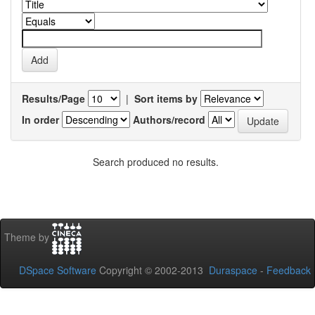
Results/Page
|
Sort items by
In order
Authors/record
Search produced no results.
Theme by
DSpace Software
Copyright © 2002-2013
Duraspace
-
Feedback