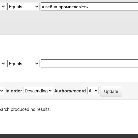
In order
Authors/record
arch produced no results.