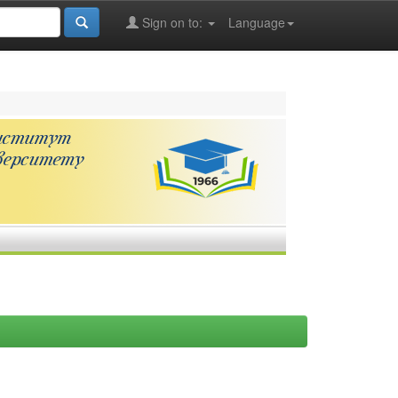
Sign on to:
Language