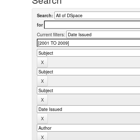
Search:
for
Current filters: