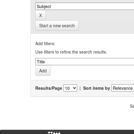
Start a new search
Add filters:
Use filters to refine the search results.
Results/Page
|
Sort items by
Se