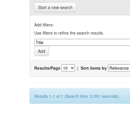
Start a new search
Add filters:
Use filters to refine the search results.
Results/Page
|
Sort items by
Results 1-1 of 1 (Search time: 0.001 seconds).