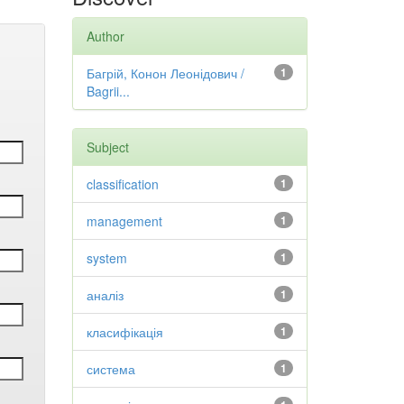
Author
Багрій, Конон Леонідович /
1
Bagrii...
Subject
classification
1
management
1
system
1
аналіз
1
класифікація
1
система
1