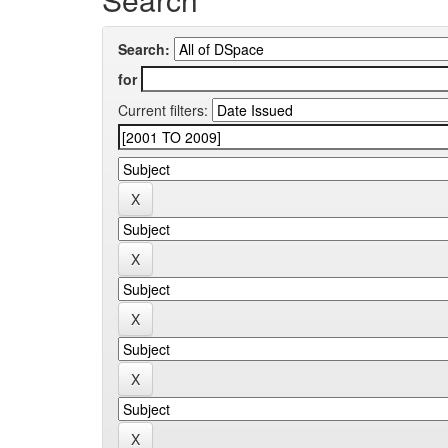
Search:
for
Current filters: