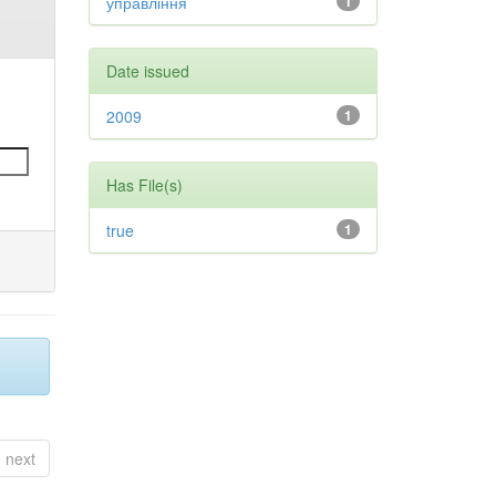
управління
1
Date issued
2009
1
Has File(s)
true
1
next