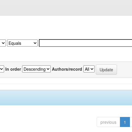
In order
Authors/record
previous
1