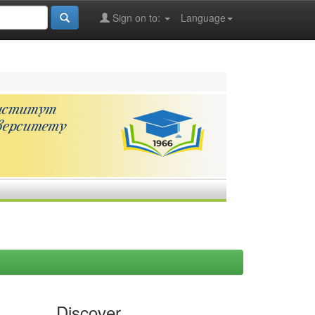
Sign on to:
Language
Discover