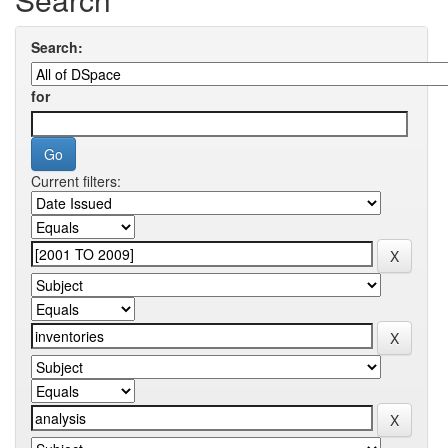
Search:
for
Current filters: