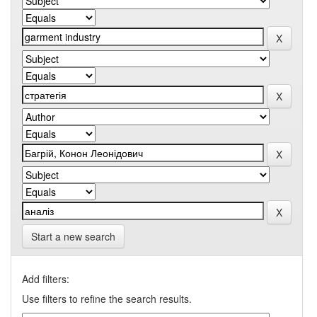
Start a new search
Add filters:
Use filters to refine the search results.