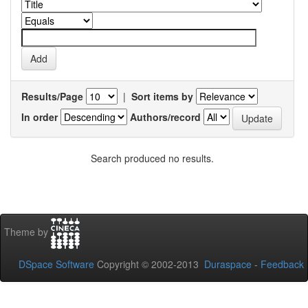
Results/Page
|
Sort items by
In order
Authors/record
Search produced no results.
Theme by
DSpace Software
Copyright © 2002-2013
Duraspace
-
Feedback