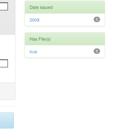
Date issued
2009
1
Has File(s)
true
1