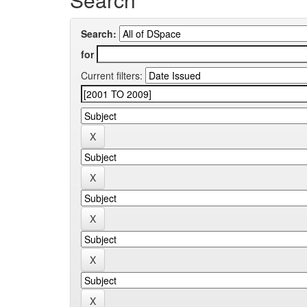
Search:
for
Current filters: