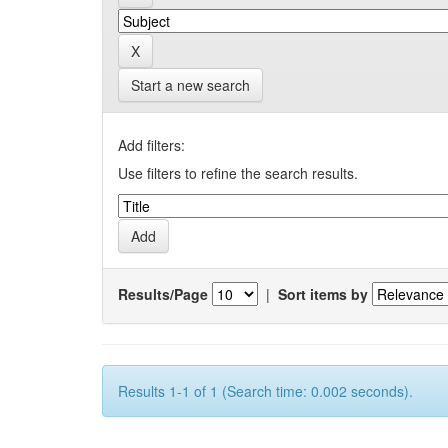
Start a new search
Add filters:
Use filters to refine the search results.
Results/Page
|
Sort items by
Results 1-1 of 1 (Search time: 0.002 seconds).