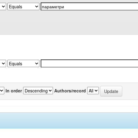
In order
Authors/record