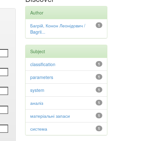
Author
Багрій, Конон Леонідович /
1
Bagrii...
Subject
classification
1
parameters
1
system
1
аналіз
1
матеріальні запаси
1
система
1