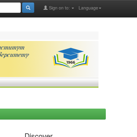
Sign on to:
Language
Discover