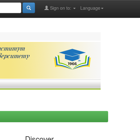
Sign on to:
Language
Discover