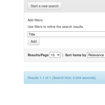
Start a new search
Add filters:
Use filters to refine the search results.
Results/Page
|
Sort items by
Results 1-1 of 1 (Search time: 0.004 seconds).