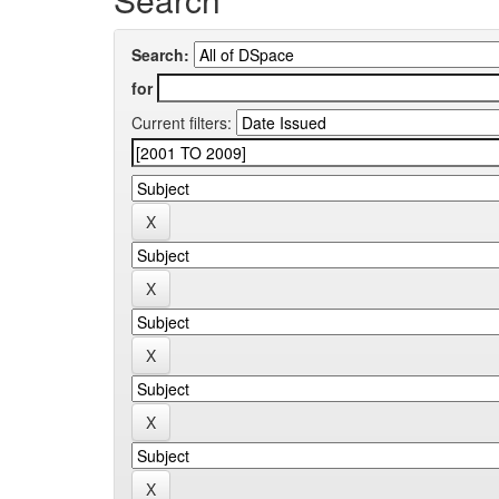
Search:
for
Current filters: