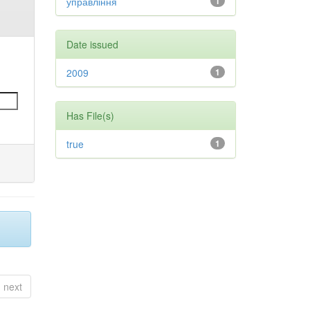
управління
1
Date issued
2009
1
Has File(s)
true
1
next