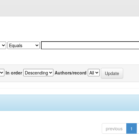
In order
Authors/record
previous
1