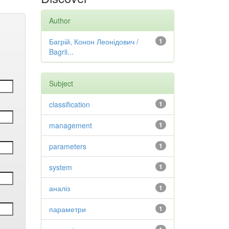
Author
Багрій, Конон Леонідович /
1
Bagrii...
Subject
classification
1
management
1
parameters
1
system
1
аналіз
1
параметри
1