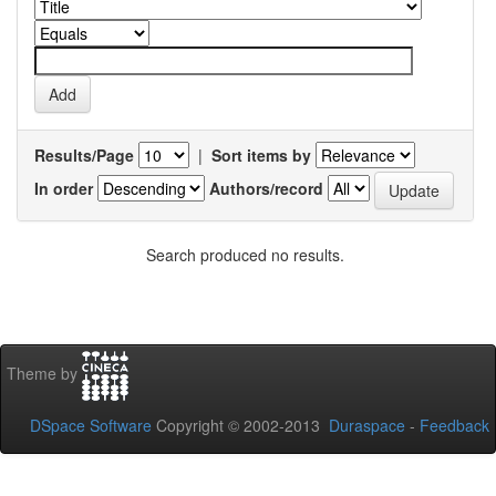
Results/Page
|
Sort items by
In order
Authors/record
Search produced no results.
Theme by
DSpace Software
Copyright © 2002-2013
Duraspace
-
Feedback