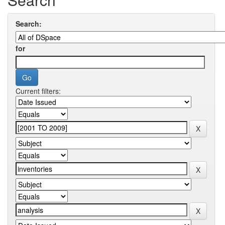
Search:
for
Current filters: