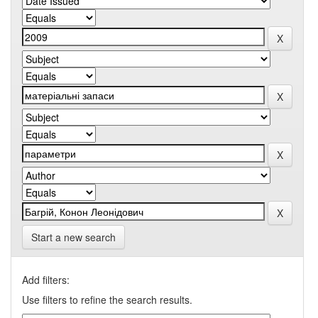
Start a new search
Add filters:
Use filters to refine the search results.