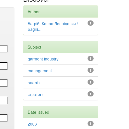
Author
Багрій, Конон Леонідович /
1
Bagrii...
Subject
garment industry
1
management
1
аналіз
1
стратегія
1
Date issued
2006
1