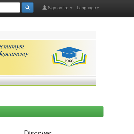
Sign on to:
Language
Discover