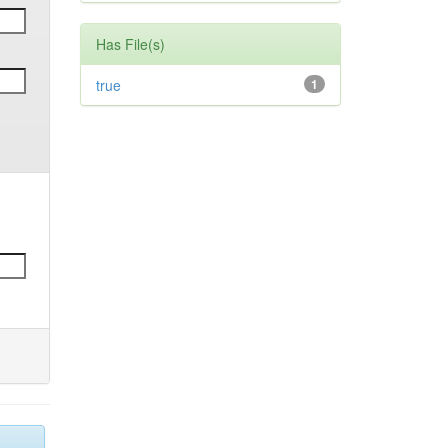
Has File(s)
true
1