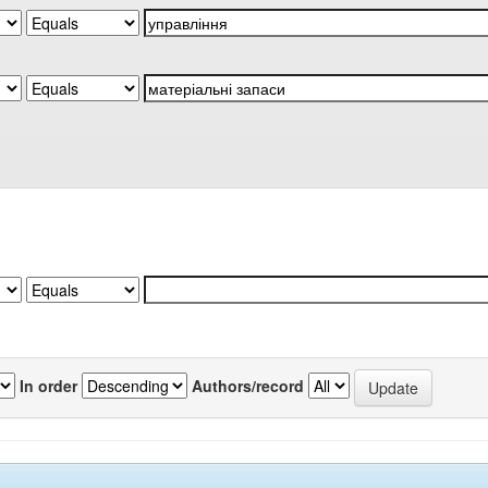
In order
Authors/record