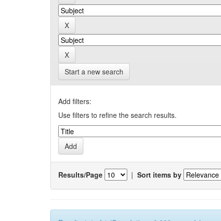
Start a new search
Add filters:
Use filters to refine the search results.
Results/Page
|
Sort items by