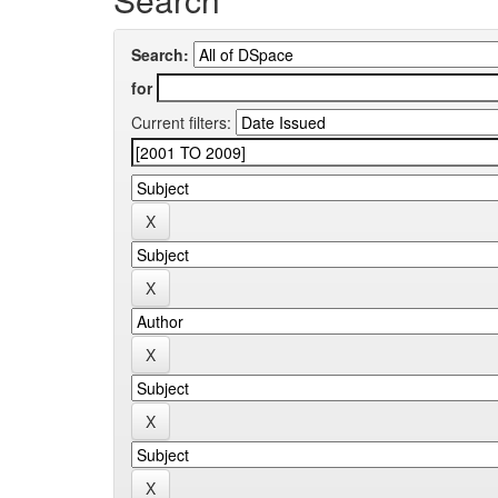
Search:
for
Current filters: