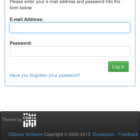
Please enter your e-mail address and password into the
form below.
E-mail Address:
Password:
Have you forgotten your password?
Theme by
DSpace Software
Copyright © 2002-2013
Duraspace
-
Feedback