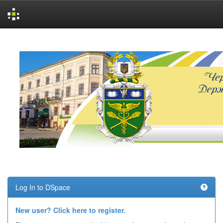
Skip
navigation
Log In to DSpace
New user? Click here to register.