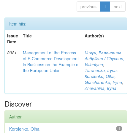
previous
1
next
Item hits:
Issue
Title
Author(s)
Date
2021
Management of the Process
Чичун, Валентина
of E-Commerce Development
Андріївна / Chychun,
in Business on the Example of
Valentyna
;
the European Union
Taranenko, Iryna
;
Korolenko, Olha
;
Goncharenko, Iryna
;
Zhuvahina, Iryna
Discover
Author
Korolenko, Olha
1