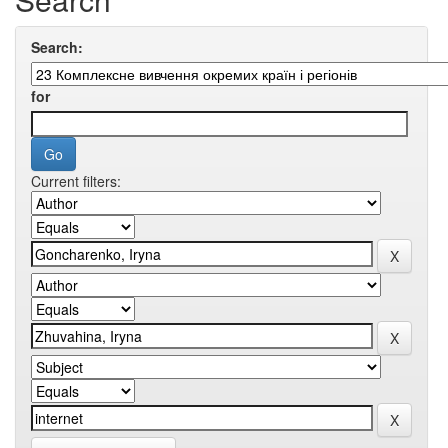
Search:
for
Current filters: