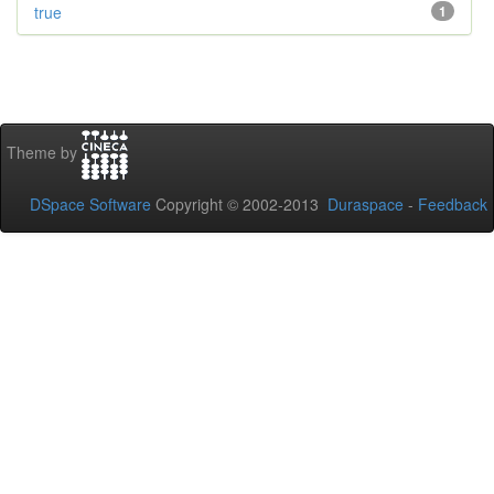
true
1
Theme by
DSpace Software
Copyright © 2002-2013
Duraspace
-
Feedback