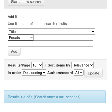
Start a new search
Add filters:
Use filters to refine the search results.
Results/Page
|
Sort items by
In order
Authors/record
Results 1-1 of 1 (Search time: 0.001 seconds).