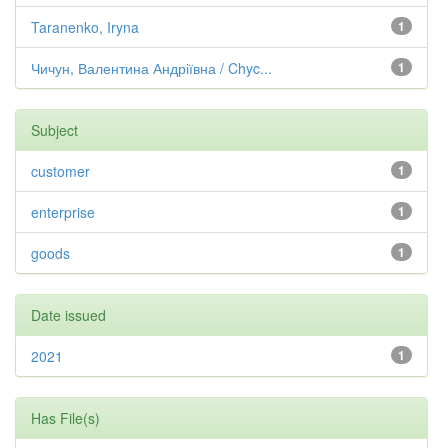
Taranenko, Iryna
1
Чичун, Валентина Андріївна / Chyc...
1
Subject
customer
1
enterprise
1
goods
1
Date issued
2021
1
Has File(s)