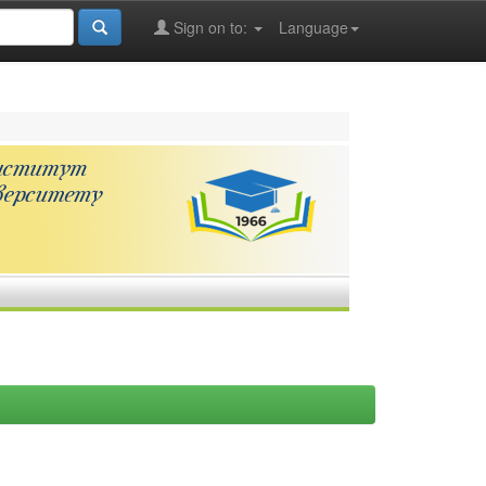
Sign on to:
Language