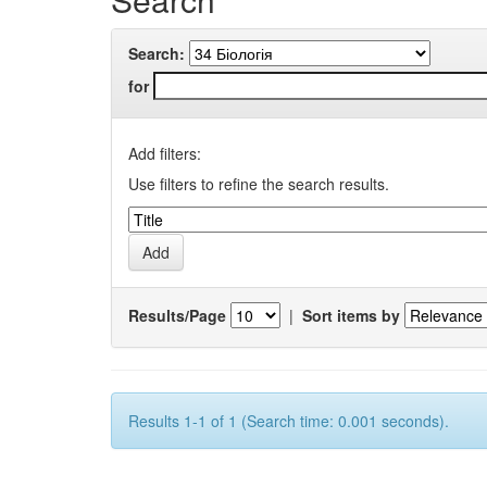
Search:
for
Add filters:
Use filters to refine the search results.
Results/Page
|
Sort items by
Results 1-1 of 1 (Search time: 0.001 seconds).