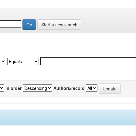
Start a new search
In order
Authors/record