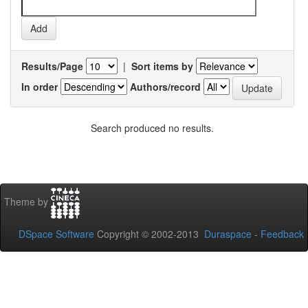
Results/Page
|
Sort items by
In order
Authors/record
Search produced no results.
Theme by
DSpace Software
Copyright © 2002-2013
Duraspace
-
Feedback