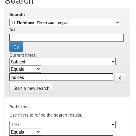
Search:
for
Current filters:
Start a new search
Add filters:
Use filters to refine the search results.