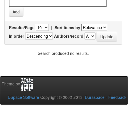
Results/Page
|
Sort items by
In order
Authors/record
Search produced no results.
Theme by
DSpace Software
Copyright © 2002-2013
Duraspace
-
Feedback