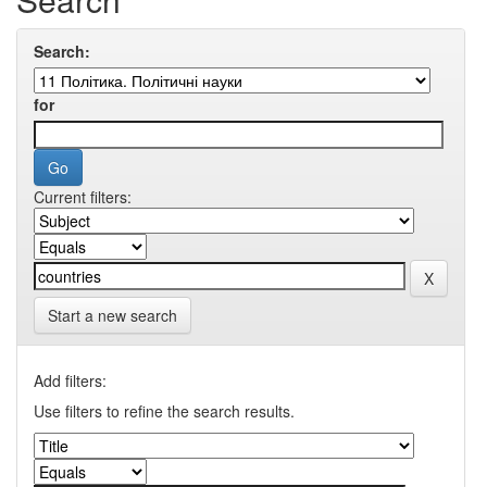
Search:
for
Current filters:
Start a new search
Add filters:
Use filters to refine the search results.