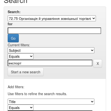
Search:
for
Current filters:
Start a new search
Add filters:
Use filters to refine the search results.