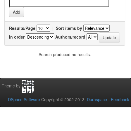
Results/Page
|
Sort items by
In order
Authors/record
Search produced no results.
Theme by
DSpace Software
Copyright © 2002-2013
Duraspace
-
Feedback