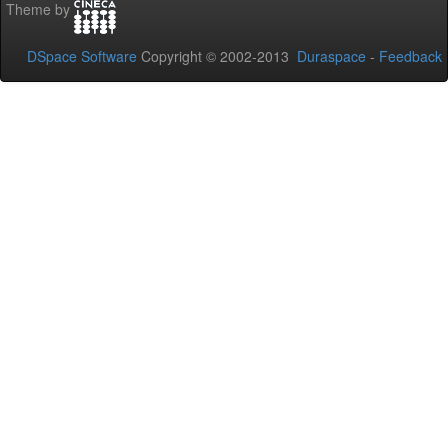
Theme by
DSpace Software
Copyright © 2002-2013
Duraspace
-
Feedback