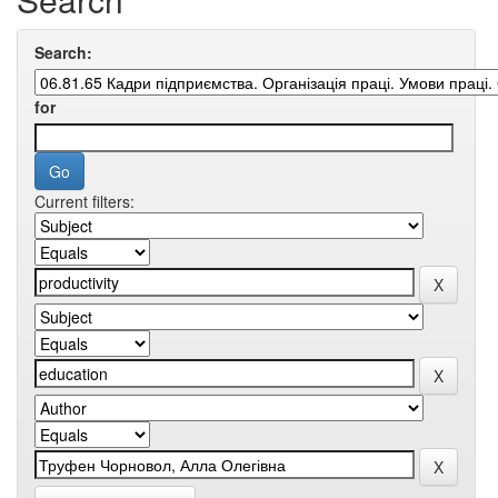
Search:
for
Current filters: