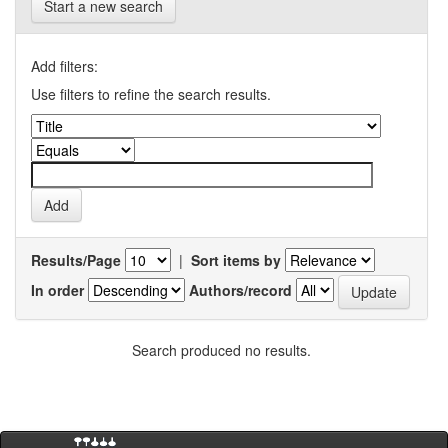
Start a new search
Add filters:
Use filters to refine the search results.
Results/Page
|
Sort items by
In order
Authors/record
Search produced no results.