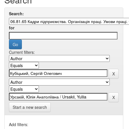
Search:
for
Current filters:
Start a new search
Add filters: