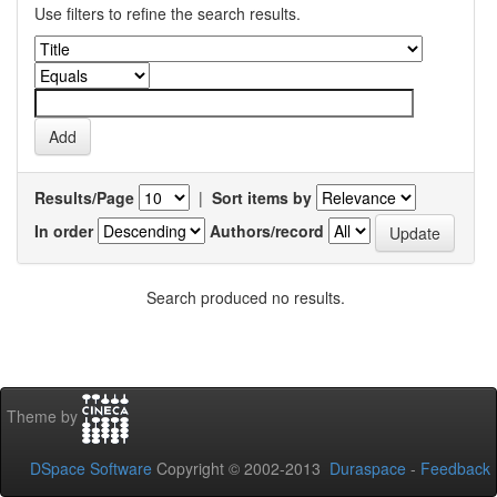
Use filters to refine the search results.
Results/Page
|
Sort items by
In order
Authors/record
Search produced no results.
Theme by
DSpace Software
Copyright © 2002-2013
Duraspace
-
Feedback