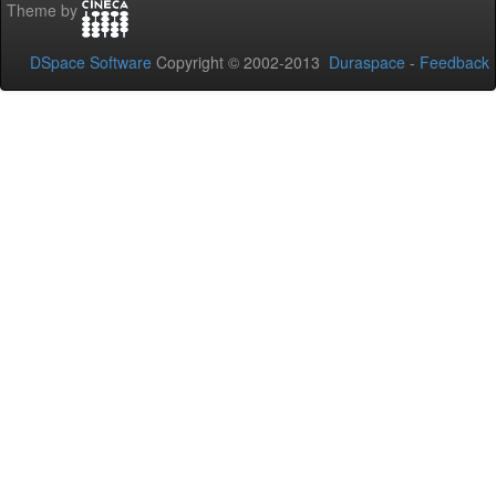
Theme by
DSpace Software
Copyright © 2002-2013
Duraspace
-
Feedback