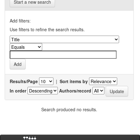
Start a new search
Add filters:
Use filters to refine the search results.
Results/Page
|
Sort items by
In order
Authors/record
Search produced no results.