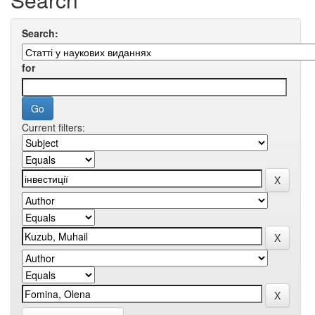
Search:
for
Current filters: