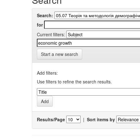
Search:
for
Current filters:
Start a new search
Add filters:
Use filters to refine the search results.
Results/Page
|
Sort items by