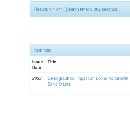
Results 1-1 of 1 (Search time: 0.002 seconds).
Item hits:
Issue
Title
Date
2023
Demographics’ Impact on Economic Growth i
Baltic States