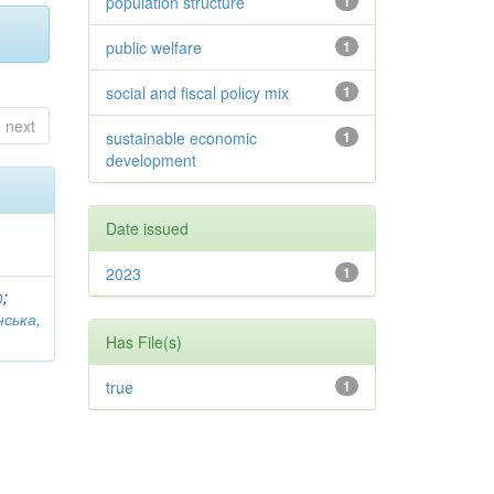
population structure
1
public welfare
1
social and fiscal policy mix
1
next
sustainable economic
1
development
Date issued
2023
1
n
;
нська,
Has File(s)
true
1