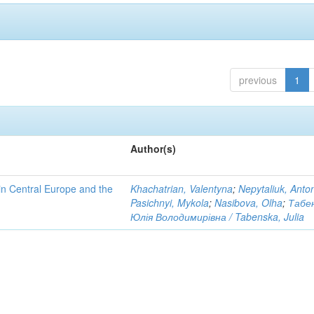
previous
1
Author(s)
n Central Europe and the
Khachatrian, Valentyna
;
Nepytaliuk, Anto
Pasichnyi, Mykola
;
Nasibova, Olha
;
Табе
Юлія Володимирівна / Tabenska, Julia