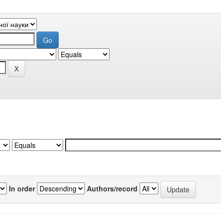
In order
Authors/record