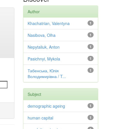
Author
Khachatrian, Valentyna
1
Nasibova, Olha
1
Nepytaliuk, Anton
1
Pasichnyi, Mykola
1
Табенська, Юлія
1
Володимирівна / T...
Subject
demographic ageing
1
human capital
1