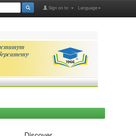
Sign on to:
Language
Discover