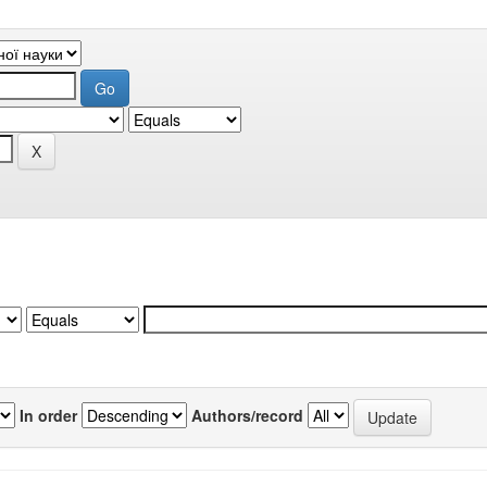
In order
Authors/record