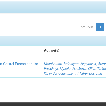
previous
1
Author(s)
n Central Europe and the
Khachatrian, Valentyna
;
Nepytaliuk, Anto
Pasichnyi, Mykola
;
Nasibova, Olha
;
Табе
Юлія Володимирівна / Tabenska, Julia