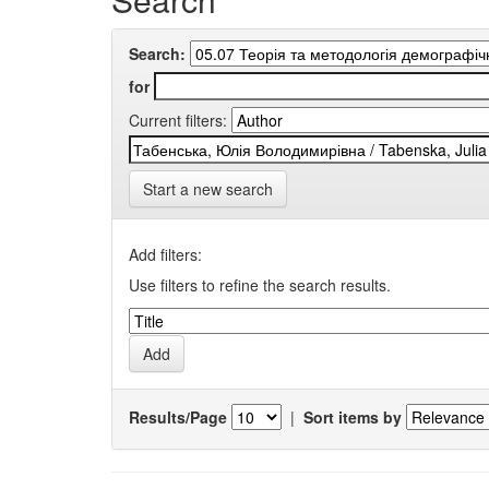
Search:
for
Current filters:
Start a new search
Add filters:
Use filters to refine the search results.
Results/Page
|
Sort items by