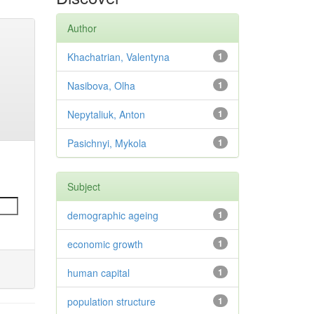
Author
Khachatrian, Valentyna
1
Nasibova, Olha
1
Nepytaliuk, Anton
1
Pasichnyi, Mykola
1
Subject
demographic ageing
1
economic growth
1
human capital
1
population structure
1