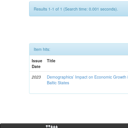
Results 1-1 of 1 (Search time: 0.001 seconds).
Item hits:
Issue
Title
Date
2023
Demographics’ Impact on Economic Growth i
Baltic States