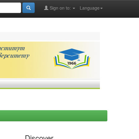
Sign on to:
Language
Discover