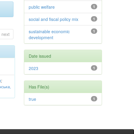
public welfare
1
social and fiscal policy mix
1
sustainable economic
1
next
development
Date issued
2023
1
n
;
нська,
Has File(s)
true
1