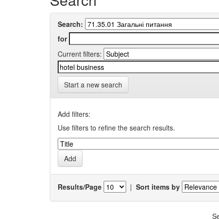
Search:
for
Current filters:
Start a new search
Add filters:
Use filters to refine the search results.
Results/Page
|
Sort items by
Se