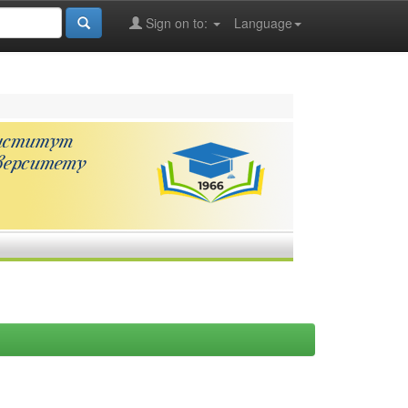
Sign on to:
Language