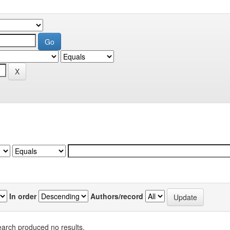
In order
Authors/record
arch produced no results.