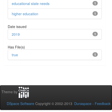
educational state needs
1
higher education
1
Date issued
2019
1
Has File(s)
true
1
Theme by
DSpace Software
Copyright © 2002-2013
Duraspace
-
Feedback