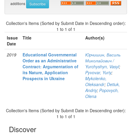
additions
Collection's Items (Sorted by Submit Date in Descending order):
1 to 1 of 1
Issue
Title
Author(s)
Date
2019
Educational Governmental
Юрчишин, Василь
Order as an Administrative
Миколайович /
Contract: Argumentation of
Yurchyshyn, Vasyl
;
its Nature, Application
Pyvovar, Yuriy
;
Prospects in Ukraine
Mykolenko,
Oleksandr
;
Detiuk,
Andriy
;
Popovych,
Olena
Collection's Items (Sorted by Submit Date in Descending order):
1 to 1 of 1
Discover