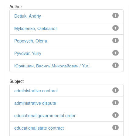
Author
Detiuk, Andriy
1
Mykolenko, Oleksandr
1
Popovych, Olena
1
Pyvovar, Yuriy
1
Юрчишин, Василь Миколайович / Yur...
1
Subject
administrative contract
1
administrative dispute
1
educational governmental order
1
educational state contract
1