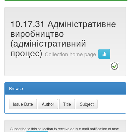
10.17.31 Адміністративне
виробництво
(адміністративний
процес)
Collection home page
Browse
Subscribe to this collection to receive daily e-mail notification of new