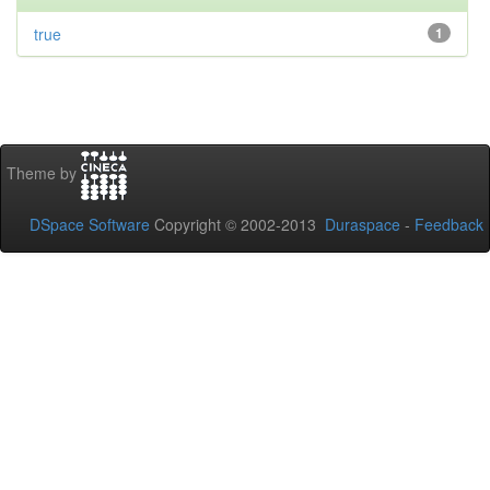
true
1
Theme by
DSpace Software
Copyright © 2002-2013
Duraspace
-
Feedback