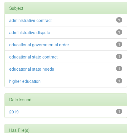
Subject
administrative contract
1
administrative dispute
1
educational governmental order
1
educational state contract
1
educational state needs
1
higher education
1
Date issued
2019
1
Has File(s)