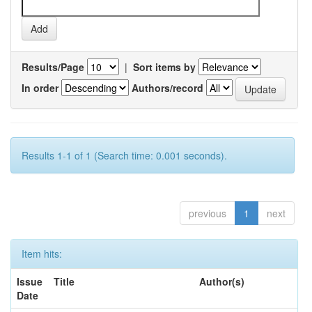
Results/Page
|
Sort items by
In order
Authors/record
Results 1-1 of 1 (Search time: 0.001 seconds).
previous
1
next
Item hits:
Issue
Title
Author(s)
Date