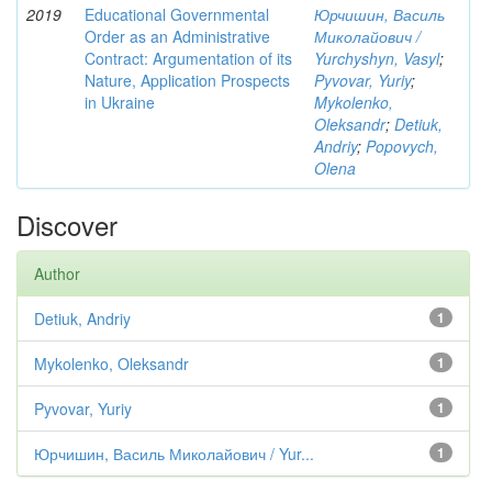
2019
Educational Governmental
Юрчишин, Василь
Order as an Administrative
Миколайович /
Contract: Argumentation of its
Yurchyshyn, Vasyl
;
Nature, Application Prospects
Pyvovar, Yuriy
;
in Ukraine
Mykolenko,
Oleksandr
;
Detiuk,
Andriy
;
Popovych,
Olena
Discover
Author
Detiuk, Andriy
1
Mykolenko, Oleksandr
1
Pyvovar, Yuriy
1
Юрчишин, Василь Миколайович / Yur...
1