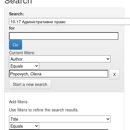
Search:
for
Current filters:
Start a new search
Add filters:
Use filters to refine the search results.