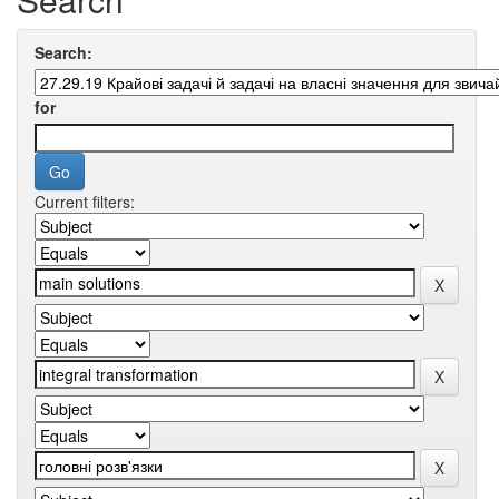
Search:
for
Current filters: