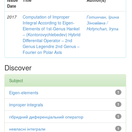
Issue
Title
Author(s)
Date
2017
Computation of Improper
Готинчан, Ірина
Integral According to Eigen-
Зіновіївна /
Elements of 1st-Genus Hankel
Hotynсhаn, Iryпа
– (Kontorovychlebedev) Hybrid
Differential Operator – 2nd
Genus Legendre 2nd Genus –
Fourier on Polar Axis
Discover
Subject
Eigen-elements
1
improper integrals
1
гібридний диференціальний оператор
1
невласні інтеграли
1