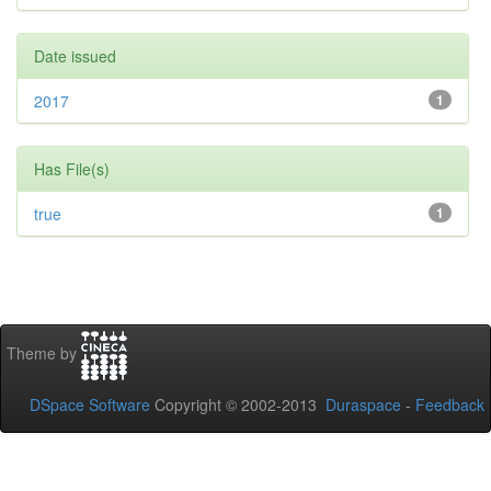
Date issued
2017
1
Has File(s)
true
1
Theme by
DSpace Software
Copyright © 2002-2013
Duraspace
-
Feedback