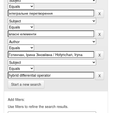
Start a new search
Add filters:
Use filters to refine the search results.