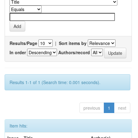
Results/Page
|
Sort items by
In order
Authors/record
Results 1-1 of 1 (Search time: 0.001 seconds).
previous
1
next
Item hits: