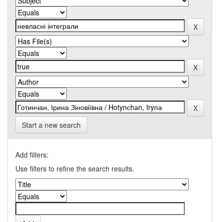
Start a new search
Add filters:
Use filters to refine the search results.