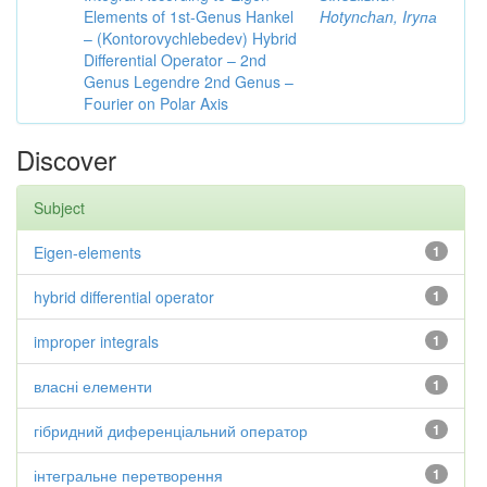
Elements of 1st-Genus Hankel
Hotynсhаn, Iryпа
– (Kontorovychlebedev) Hybrid
Differential Operator – 2nd
Genus Legendre 2nd Genus –
Fourier on Polar Axis
Discover
Subject
Eigen-elements
1
hybrid differential operator
1
improper integrals
1
власні елементи
1
гібридний диференціальний оператор
1
інтегральне перетворення
1