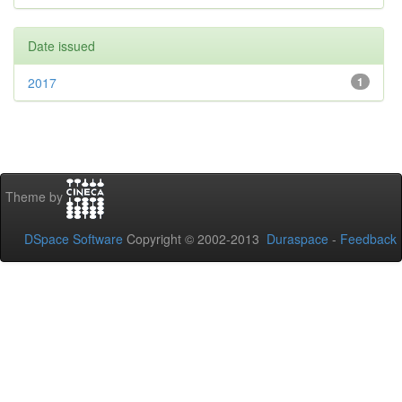
Date issued
2017
1
Theme by
DSpace Software
Copyright © 2002-2013
Duraspace
-
Feedback