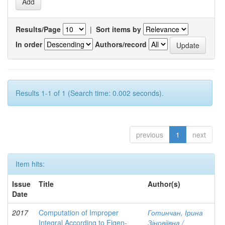
Results/Page
|
Sort items by
In order
Authors/record
Results 1-1 of 1 (Search time: 0.002 seconds).
previous
1
next
Item hits:
Issue
Title
Author(s)
Date
2017
Computation of Improper
Готинчан, Ірина
Integral According to Eigen-
Зіновіївна /