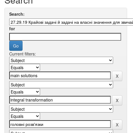
Search:
for
Current filters: