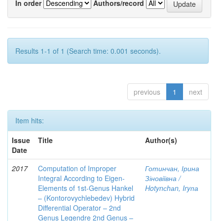
In order
Authors/record
Results 1-1 of 1 (Search time: 0.001 seconds).
previous
1
next
Item hits:
Issue
Title
Author(s)
Date
2017
Computation of Improper
Готинчан, Ірина
Integral According to Eigen-
Зіновіївна /
Elements of 1st-Genus Hankel
Hotynсhаn, Iryпа
– (Kontorovychlebedev) Hybrid
Differential Operator – 2nd
Genus Legendre 2nd Genus –