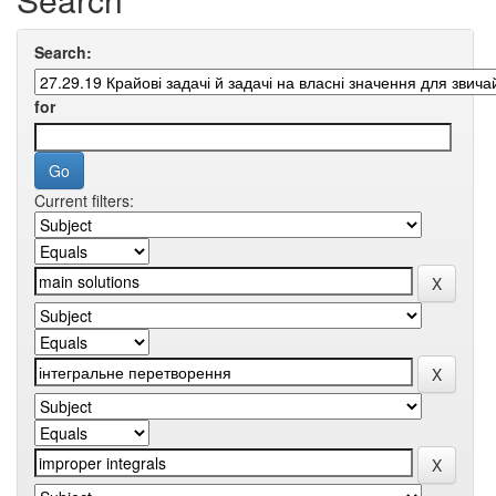
Search:
for
Current filters: