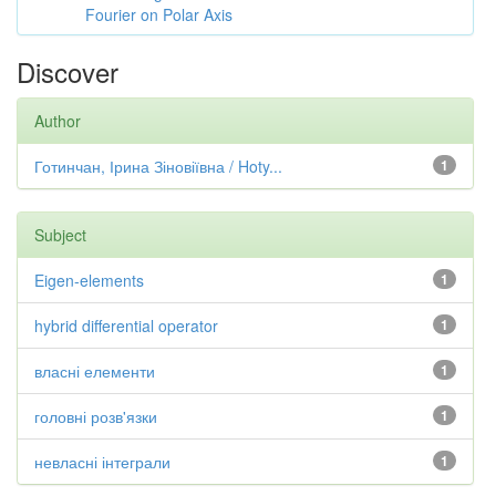
Fourier on Polar Axis
Discover
Author
Готинчан, Ірина Зіновіївна / Hoty...
1
Subject
Eigen-elements
1
hybrid differential operator
1
власні елементи
1
головні розв'язки
1
невласні інтеграли
1