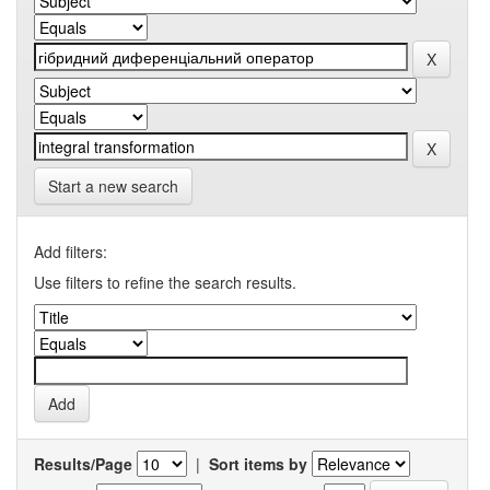
Start a new search
Add filters:
Use filters to refine the search results.
Results/Page
|
Sort items by