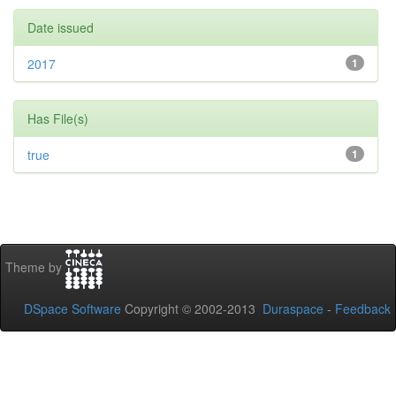
Date issued
2017
1
Has File(s)
true
1
Theme by
DSpace Software
Copyright © 2002-2013
Duraspace
-
Feedback