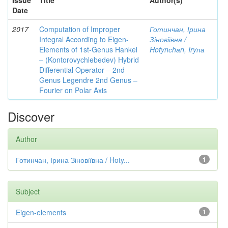
Issue
Title
Author(s)
Date
2017
Computation of Improper
Готинчан, Ірина
Integral According to Eigen-
Зіновіївна /
Elements of 1st-Genus Hankel
Hotynсhаn, Iryпа
– (Kontorovychlebedev) Hybrid
Differential Operator – 2nd
Genus Legendre 2nd Genus –
Fourier on Polar Axis
Discover
Author
Готинчан, Ірина Зіновіївна / Hoty...
1
Subject
Eigen-elements
1