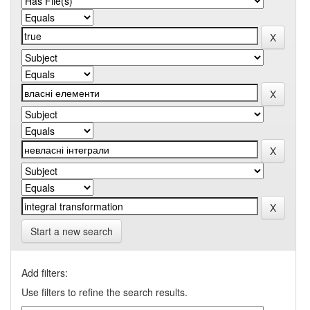
Start a new search
Add filters:
Use filters to refine the search results.