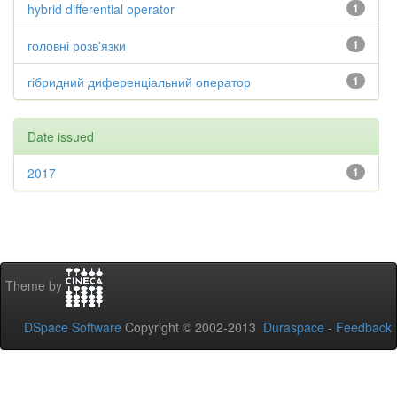
hybrid differential operator
1
головні розв'язки
1
гібридний диференціальний оператор
1
Date issued
2017
1
Theme by
DSpace Software
Copyright © 2002-2013
Duraspace
-
Feedback