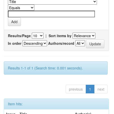
Results/Page
|
Sort items by
In order
Authors/record
Results 1-1 of 1 (Search time: 0.001 seconds).
previous
1
next
Item hits: