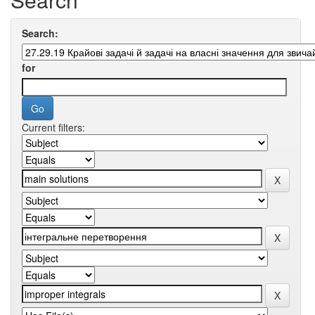
Search:
for
Current filters: