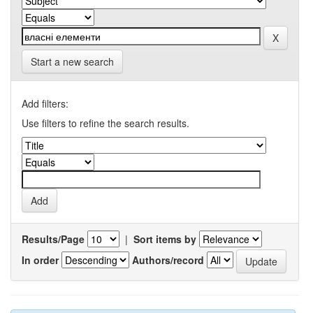
Start a new search
Add filters:
Use filters to refine the search results.
Results/Page
|
Sort items by
In order
Authors/record