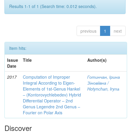
Results 1-1 of 1 (Search time: 0.012 seconds).
previous
1
next
Item hits:
Issue
Title
Author(s)
Date
2017
Computation of Improper
Готинчан, Ірина
Integral According to Eigen-
Зіновіївна /
Elements of 1st-Genus Hankel
Hotynсhаn, Iryпа
– (Kontorovychlebedev) Hybrid
Differential Operator – 2nd
Genus Legendre 2nd Genus –
Fourier on Polar Axis
Discover