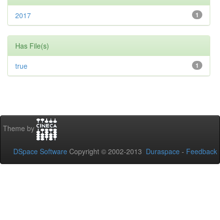
2017
1
Has File(s)
true
1
Theme by
DSpace Software
Copyright © 2002-2013
Duraspace
-
Feedback