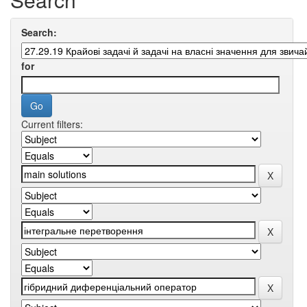
Search:
for
Current filters: