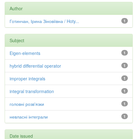
Author
Готинчан, Ірина Зіновіївна / Hoty...
1
Subject
Eigen-elements
1
hybrid differential operator
1
improper integrals
1
integral transformation
1
головні розв'язки
1
невласні інтеграли
1
Date issued