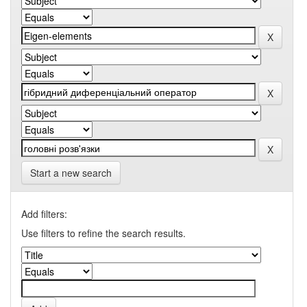
Start a new search
Add filters:
Use filters to refine the search results.