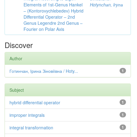
Elements of 1st-Genus Hankel
Hotynсhаn, Iryпа
– (Kontorovychlebedev) Hybrid
Differential Operator – 2nd
Genus Legendre 2nd Genus –
Fourier on Polar Axis
Discover
Author
Готинчан, Ірина Зіновіївна / Hoty...
1
Subject
hybrid differential operator
1
improper integrals
1
integral transformation
1