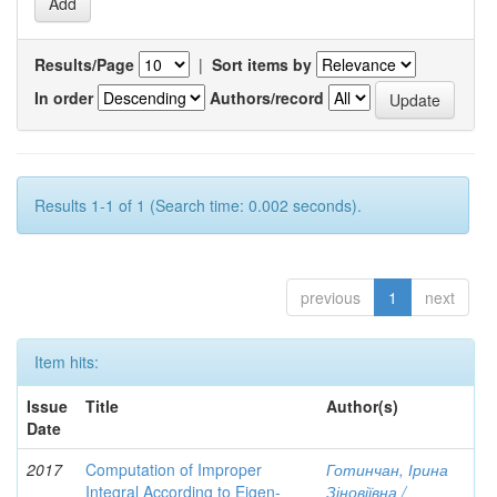
Results/Page
|
Sort items by
In order
Authors/record
Results 1-1 of 1 (Search time: 0.002 seconds).
previous
1
next
Item hits:
Issue
Title
Author(s)
Date
2017
Computation of Improper
Готинчан, Ірина
Integral According to Eigen-
Зіновіївна /