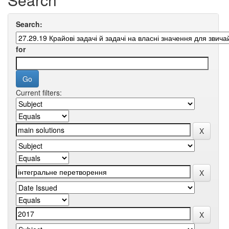
Search:
for
Current filters: