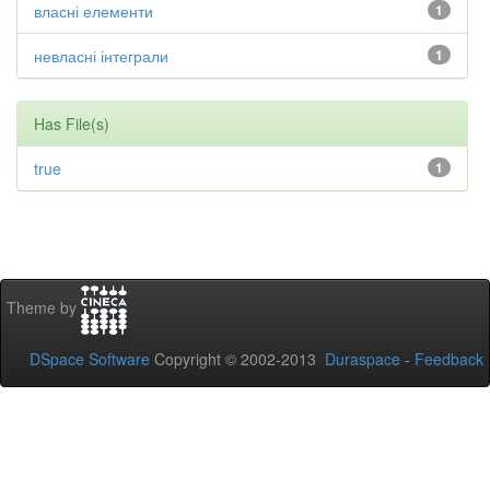
власні елементи
1
невласні інтеграли
1
Has File(s)
true
1
Theme by
DSpace Software
Copyright © 2002-2013
Duraspace
-
Feedback