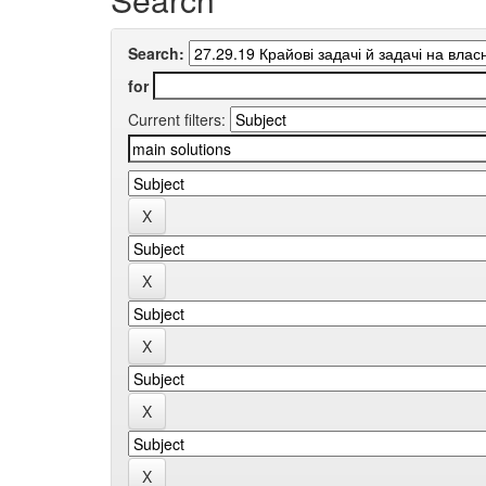
Search:
for
Current filters: