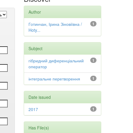
Author
Готинчан, Ірина Зіновіївна /
1
Hoty...
Subject
гібридний диференціальний
1
оператор
інтегральне перетворення
1
Date issued
2017
1
Has File(s)