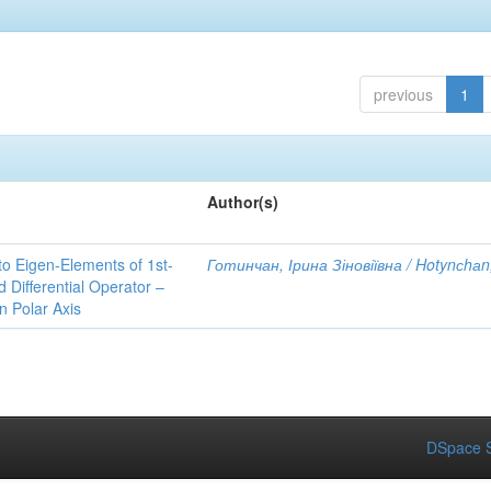
previous
1
Author(s)
to Eigen-Elements of 1st-
Готинчан, Ірина Зіновіївна / Hotynсhаn,
Differential Operator –
 Polar Axis
DSpace S