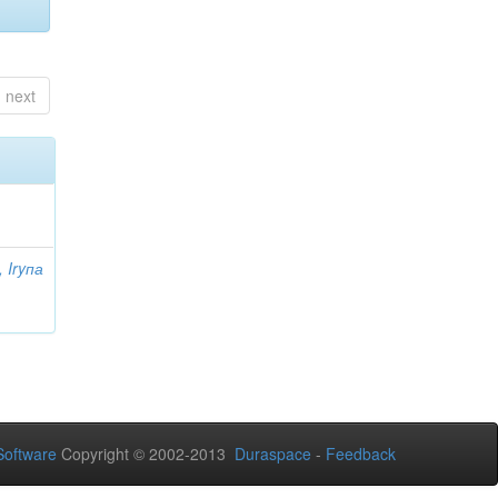
next
 Iryпа
oftware
Copyright © 2002-2013
Duraspace
-
Feedback