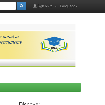
Sign on to:
Language
Discover