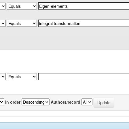
In order
Authors/record