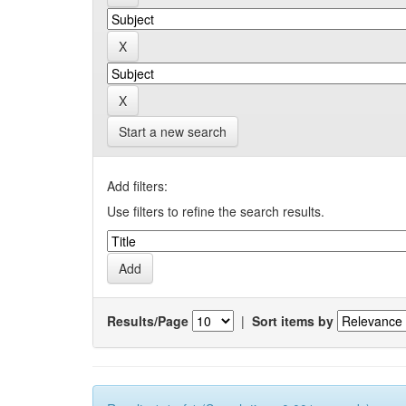
Start a new search
Add filters:
Use filters to refine the search results.
Results/Page
|
Sort items by