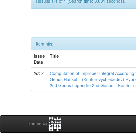
Results 1-1 of 1 (Search time: 0.001 seconds).
Item hits:
Issue
Title
Date
2017
Computation of Improper Integral According 
Genus Hankel – (Kontorovychlebedev) Hybrid 
2nd Genus Legendre 2nd Genus – Fourier on
Theme by