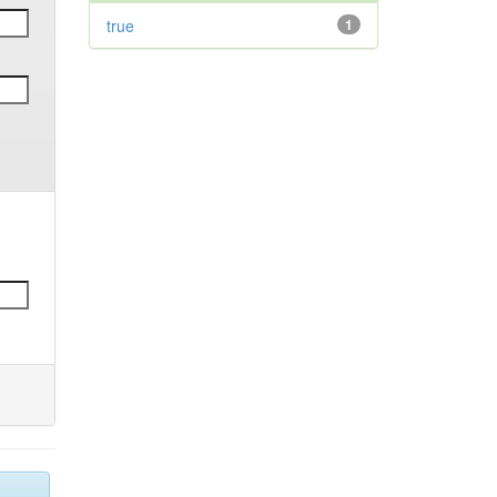
true
1