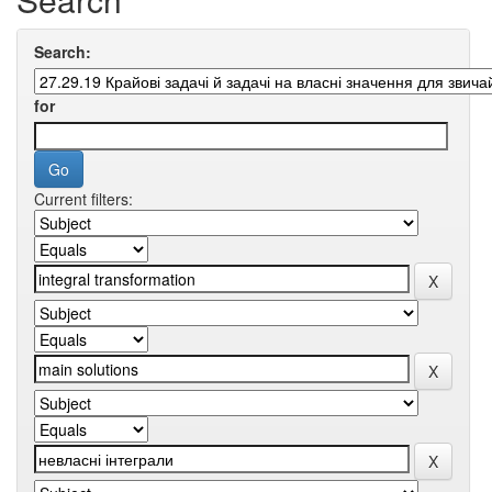
Search:
for
Current filters: