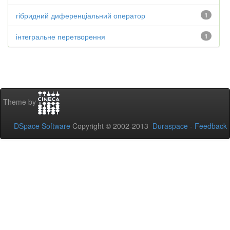
гібридний диференціальний оператор
1
інтегральне перетворення
1
Theme by
DSpace Software
Copyright © 2002-2013
Duraspace
-
Feedback