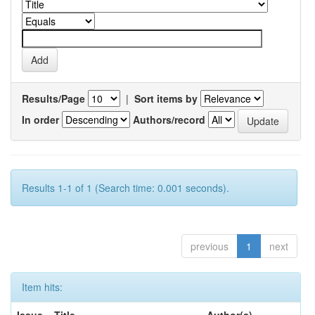
Results/Page
|
Sort items by
In order
Authors/record
Results 1-1 of 1 (Search time: 0.001 seconds).
previous
1
next
Item hits: