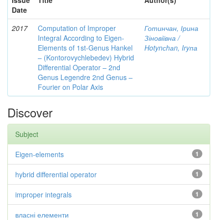
Issue
Title
Author(s)
Date
2017
Computation of Improper
Готинчан, Ірина
Integral According to Eigen-
Зіновіївна /
Elements of 1st-Genus Hankel
Hotynсhаn, Iryпа
– (Kontorovychlebedev) Hybrid
Differential Operator – 2nd
Genus Legendre 2nd Genus –
Fourier on Polar Axis
Discover
Subject
Eigen-elements
1
hybrid differential operator
1
improper integrals
1
власні елементи
1