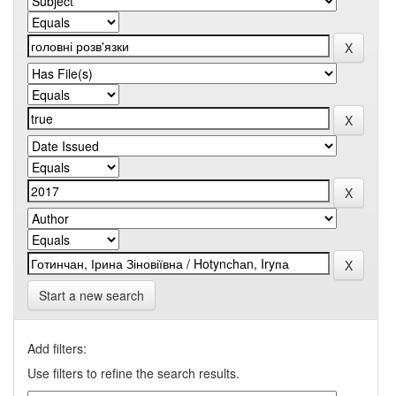
Start a new search
Add filters:
Use filters to refine the search results.