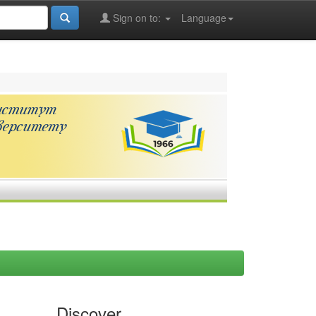
Sign on to:
Language
Discover