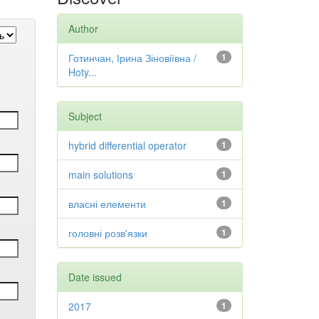
Author
Готинчан, Ірина Зіновіївна /
1
Hoty...
Subject
hybrid differential operator
1
main solutions
1
власні елементи
1
головні розв'язки
1
Date issued
2017
1