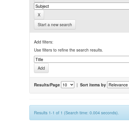
Start a new search
Add filters:
Use filters to refine the search results.
Results/Page
|
Sort items by
Results 1-1 of 1 (Search time: 0.004 seconds).