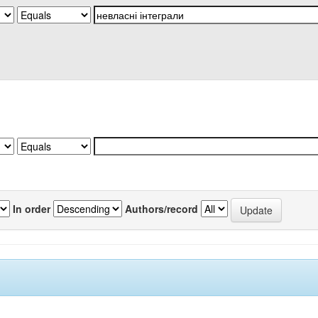
In order
Authors/record