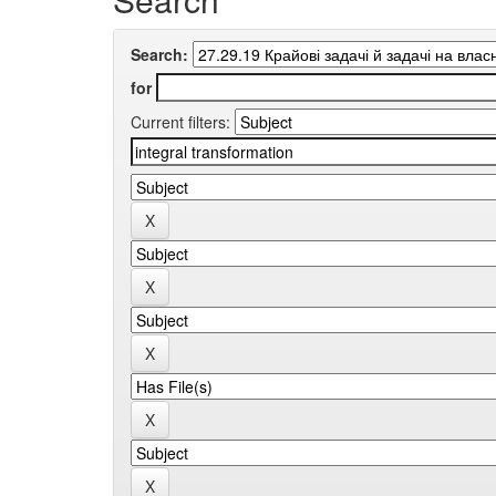
Search:
for
Current filters: