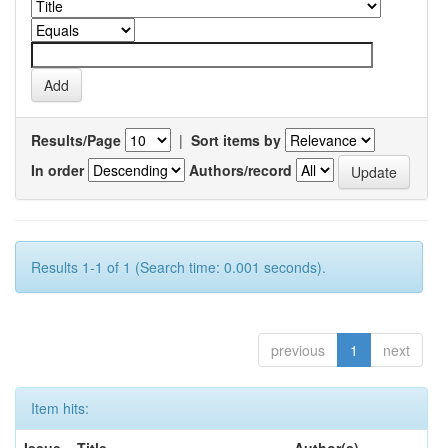
Results/Page
|
Sort items by
In order
Authors/record
Results 1-1 of 1 (Search time: 0.001 seconds).
previous
1
next
Item hits: