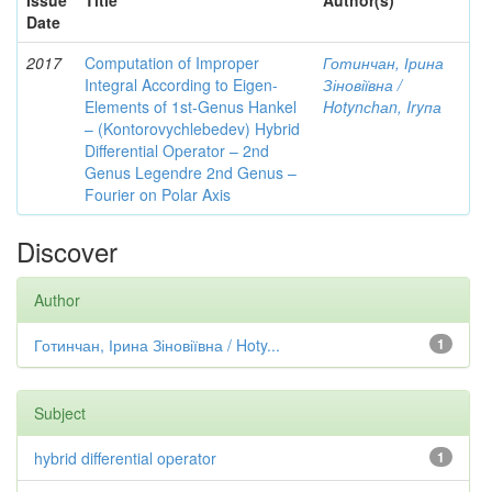
Issue
Title
Author(s)
Date
2017
Computation of Improper
Готинчан, Ірина
Integral According to Eigen-
Зіновіївна /
Elements of 1st-Genus Hankel
Hotynсhаn, Iryпа
– (Kontorovychlebedev) Hybrid
Differential Operator – 2nd
Genus Legendre 2nd Genus –
Fourier on Polar Axis
Discover
Author
Готинчан, Ірина Зіновіївна / Hoty...
1
Subject
hybrid differential operator
1