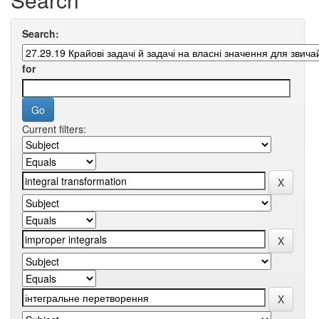
Search:
for
Current filters: