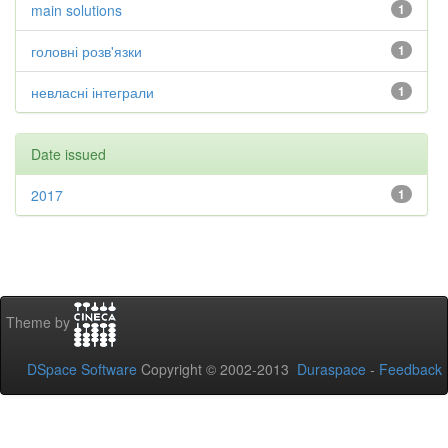
main solutions
1
головні розв'язки
1
невласні інтеграли
1
Date issued
2017
1
Theme by
DSpace Software
Copyright © 2002-2013
Duraspace
-
Feedback