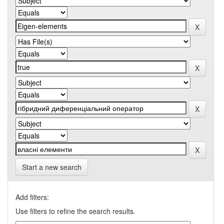
Start a new search
Add filters:
Use filters to refine the search results.