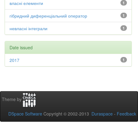
власні елементи
1
гібридний диференціальний оператор
1
невласні інтеграли
1
Date issued
2017
1
Theme by
DSpace Software
Copyright © 2002-2013
Duraspace
-
Feedback