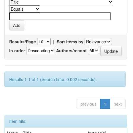
Results/Page
|
Sort items by
In order
Authors/record
Results 1-1 of 1 (Search time: 0.002 seconds).
previous
1
next
Item hits: