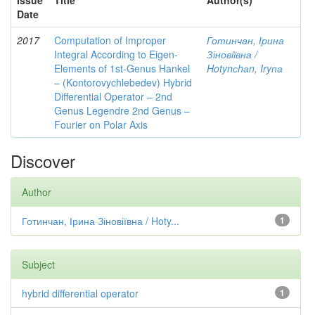
Issue
Title
Author(s)
Date
2017
Computation of Improper
Готинчан, Ірина
Integral According to Eigen-
Зіновіївна /
Elements of 1st-Genus Hankel
Hotynсhаn, Iryпа
– (Kontorovychlebedev) Hybrid
Differential Operator – 2nd
Genus Legendre 2nd Genus –
Fourier on Polar Axis
Discover
Author
Готинчан, Ірина Зіновіївна / Hoty...
1
Subject
hybrid differential operator
1