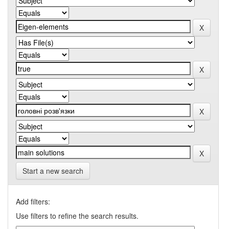
Start a new search
Add filters:
Use filters to refine the search results.