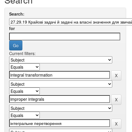
Search:
for
Current filters: