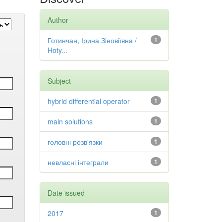
Author
Готинчан, Ірина Зіновіївна /
1
Hoty...
Subject
hybrid differential operator
1
main solutions
1
головні розв'язки
1
невласні інтеграли
1
Date issued
2017
1