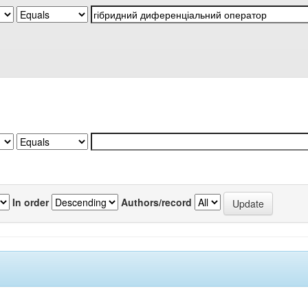
In order
Authors/record