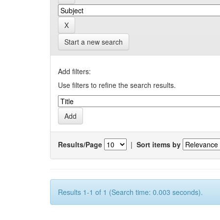
Start a new search
Add filters:
Use filters to refine the search results.
Results/Page
|
Sort items by
Results 1-1 of 1 (Search time: 0.003 seconds).