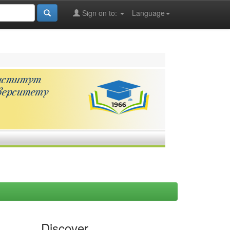
Sign on to:
Language
Discover