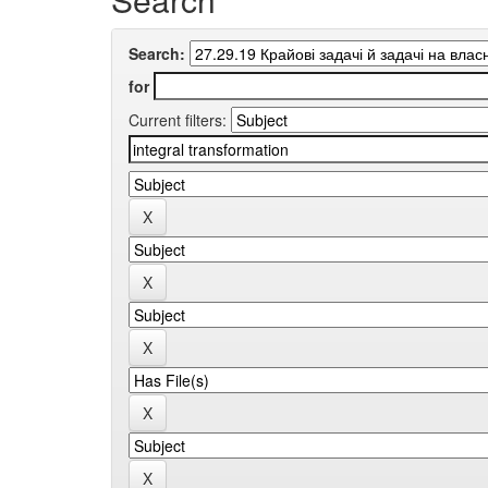
Search:
for
Current filters: