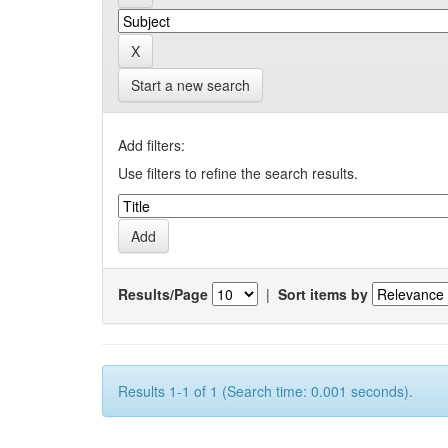
Start a new search
Add filters:
Use filters to refine the search results.
Results/Page
|
Sort items by
Results 1-1 of 1 (Search time: 0.001 seconds).