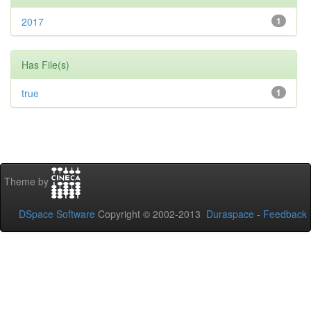
2017
1
Has File(s)
true
1
Theme by
DSpace Software
Copyright © 2002-2013
Duraspace
-
Feedback