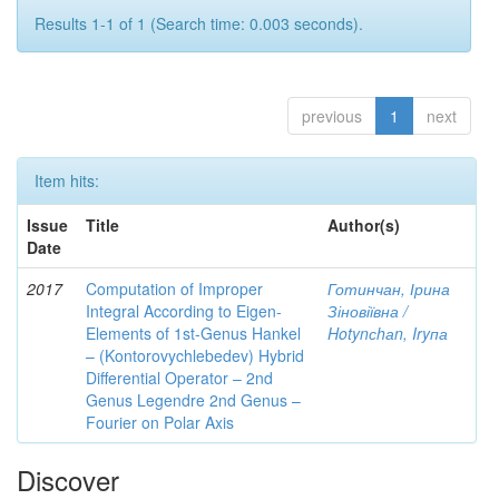
Results 1-1 of 1 (Search time: 0.003 seconds).
previous
1
next
Item hits:
Issue
Title
Author(s)
Date
2017
Computation of Improper
Готинчан, Ірина
Integral According to Eigen-
Зіновіївна /
Elements of 1st-Genus Hankel
Hotynсhаn, Iryпа
– (Kontorovychlebedev) Hybrid
Differential Operator – 2nd
Genus Legendre 2nd Genus –
Fourier on Polar Axis
Discover