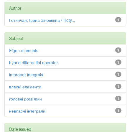
Author
Готинчан, Ірина Зіновіївна / Hoty...
1
Subject
Eigen-elements
1
hybrid differential operator
1
improper integrals
1
власні елементи
1
головні розв'язки
1
невласні інтеграли
1
Date issued