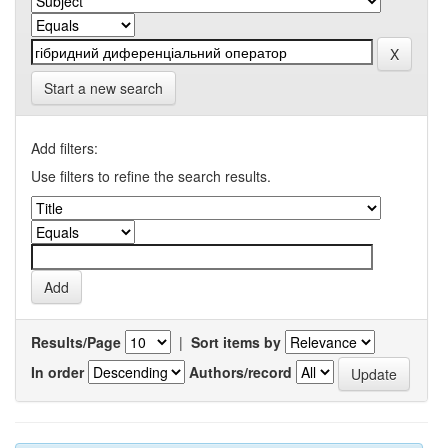
Start a new search
Add filters:
Use filters to refine the search results.
Results/Page
|
Sort items by
In order
Authors/record