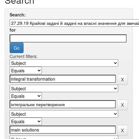
Search:
for
Current filters: