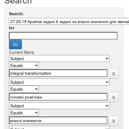
Search:
for
Current filters: