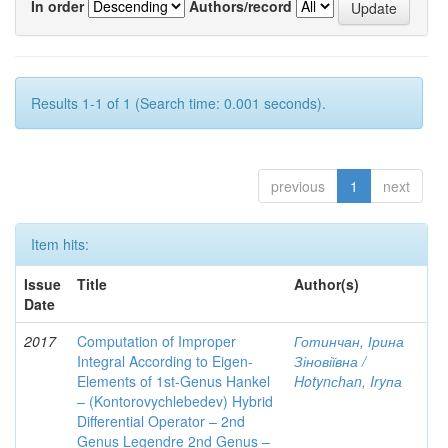
In order
Authors/record
Results 1-1 of 1 (Search time: 0.001 seconds).
previous
1
next
Item hits:
Issue
Title
Author(s)
Date
2017
Computation of Improper
Готинчан, Ірина
Integral According to Eigen-
Зіновіївна /
Elements of 1st-Genus Hankel
Hotynсhаn, Iryпа
– (Kontorovychlebedev) Hybrid
Differential Operator – 2nd
Genus Legendre 2nd Genus –