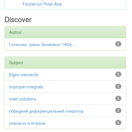
Fourier on Polar Axis
Discover
Author
Готинчан, Ірина Зіновіївна / Hoty...
1
Subject
Eigen-elements
1
improper integrals
1
main solutions
1
гібридний диференціальний оператор
1
невласні інтеграли
1