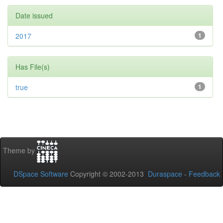
Date issued
2017
1
Has File(s)
true
1
Theme by
DSpace Software
Copyright © 2002-2013
Duraspace
-
Feedback