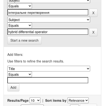
Start a new search
Add filters:
Use filters to refine the search results.
Results/Page
|
Sort items by