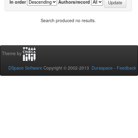
In order
Authors/record
Search produced no results.
Theme by
DSpace Software
Copyright © 2002-2013
Duraspace
-
Feedback