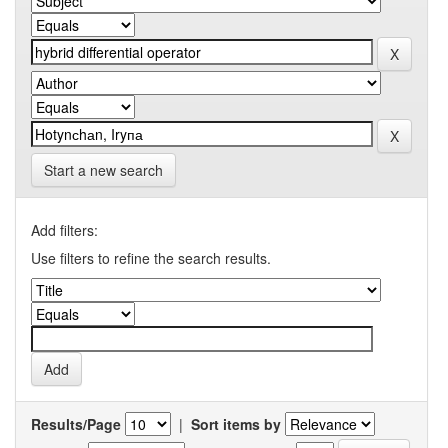
Start a new search
Add filters:
Use filters to refine the search results.
Results/Page
|
Sort items by