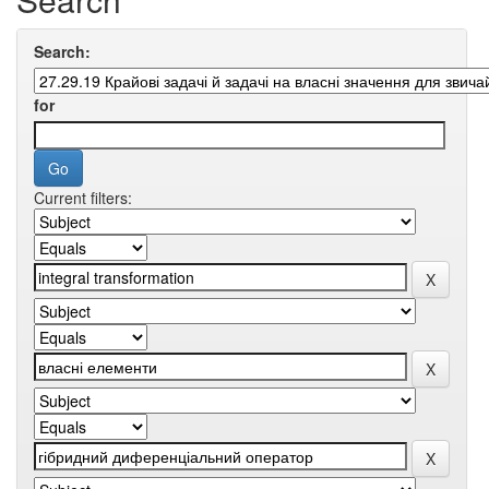
Search:
for
Current filters: