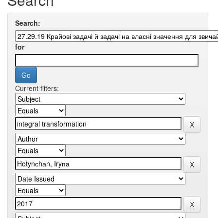
Search:
for
Current filters: