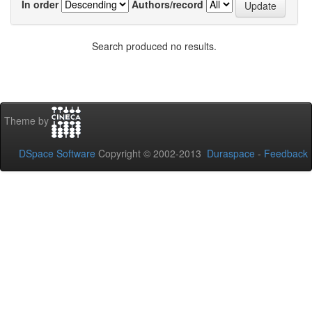
In order
Authors/record
Search produced no results.
Theme by
DSpace Software
Copyright © 2002-2013
Duraspace
-
Feedback