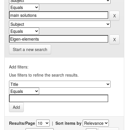
Start a new search
Add filters:
Use filters to refine the search results.
Results/Page
|
Sort items by