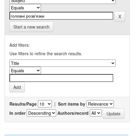
Start a new search
Add filters:
Use filters to refine the search results.
Results/Page
|
Sort items by
In order
Authors/record