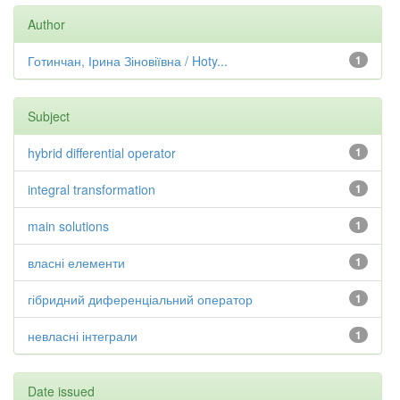
Author
Готинчан, Ірина Зіновіївна / Hoty...
1
Subject
hybrid differential operator
1
integral transformation
1
main solutions
1
власні елементи
1
гібридний диференціальний оператор
1
невласні інтеграли
1
Date issued