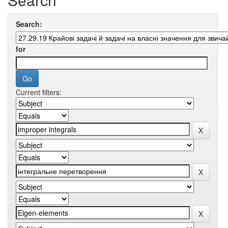
Search:
for
Current filters: