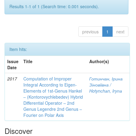
Results 1-1 of 1 (Search time: 0.001 seconds).
previous
1
next
Item hits:
Issue
Title
Author(s)
Date
2017
Computation of Improper
Готинчан, Ірина
Integral According to Eigen-
Зіновіївна /
Elements of 1st-Genus Hankel
Hotynсhаn, Iryпа
– (Kontorovychlebedev) Hybrid
Differential Operator – 2nd
Genus Legendre 2nd Genus –
Fourier on Polar Axis
Discover