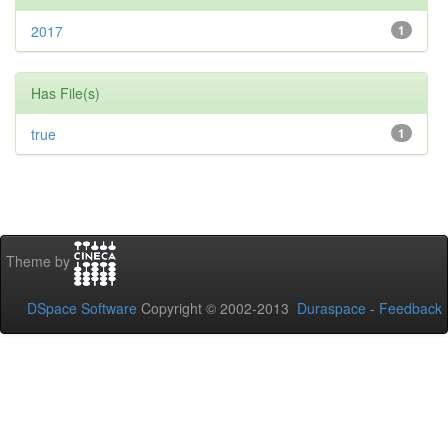
2017
1
Has File(s)
true
1
Theme by
DSpace Software
Copyright © 2002-2013
Duraspace
-
Feedback