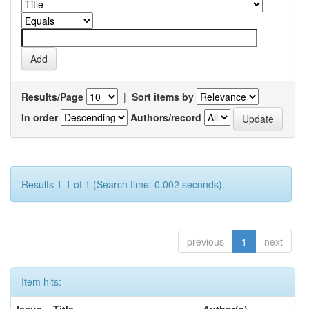
Results/Page
|
Sort items by
In order
Authors/record
Results 1-1 of 1 (Search time: 0.002 seconds).
previous
1
next
Item hits: