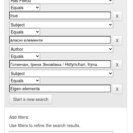
Start a new search
Add filters:
Use filters to refine the search results.