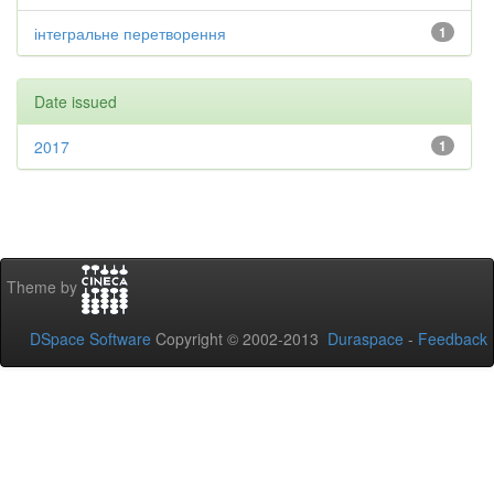
інтегральне перетворення
1
Date issued
2017
1
Theme by
DSpace Software
Copyright © 2002-2013
Duraspace
-
Feedback