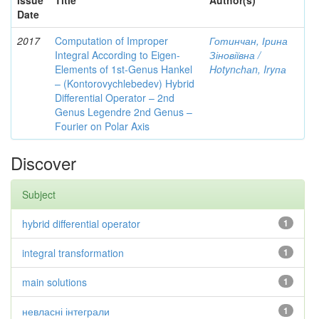
Issue
Title
Author(s)
Date
2017
Computation of Improper
Готинчан, Ірина
Integral According to Eigen-
Зіновіївна /
Elements of 1st-Genus Hankel
Hotynсhаn, Iryпа
– (Kontorovychlebedev) Hybrid
Differential Operator – 2nd
Genus Legendre 2nd Genus –
Fourier on Polar Axis
Discover
Subject
hybrid differential operator
1
integral transformation
1
main solutions
1
невласні інтеграли
1