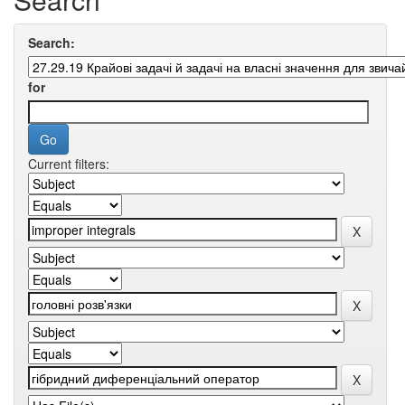
Search:
for
Current filters: