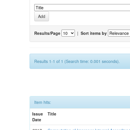
Results/Page
|
Sort items by
Results 1-1 of 1 (Search time: 0.001 seconds).
Item hits:
Issue
Title
Date