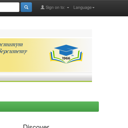
Sign on to:
Language
Discover