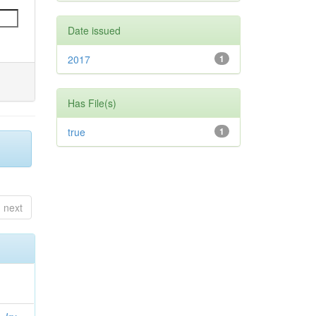
Date issued
2017
1
Has File(s)
true
1
next