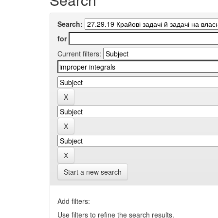
Search:
for
Current filters:
Start a new search
Add filters:
Use filters to refine the search results.