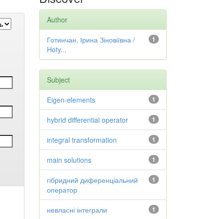
Author
Готинчан, Ірина Зіновіївна /
1
Hoty...
Subject
Eigen-elements
1
hybrid differential operator
1
integral transformation
1
main solutions
1
гібридний диференціальний
1
оператор
невласні інтеграли
1