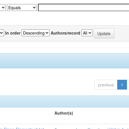
In order
Authors/record
previous
1
Author(s)