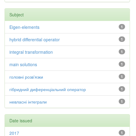
Subject
Eigen-elements
1
hybrid differential operator
1
integral transformation
1
main solutions
1
головні розв'язки
1
гібридний диференціальний оператор
1
невласні інтеграли
1
Date issued
2017
1