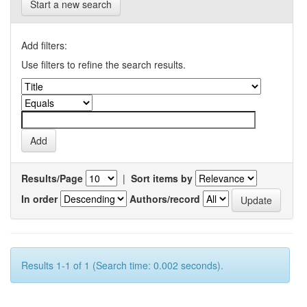
Start a new search
Add filters:
Use filters to refine the search results.
Results/Page
|
Sort items by
In order
Authors/record
Results 1-1 of 1 (Search time: 0.002 seconds).