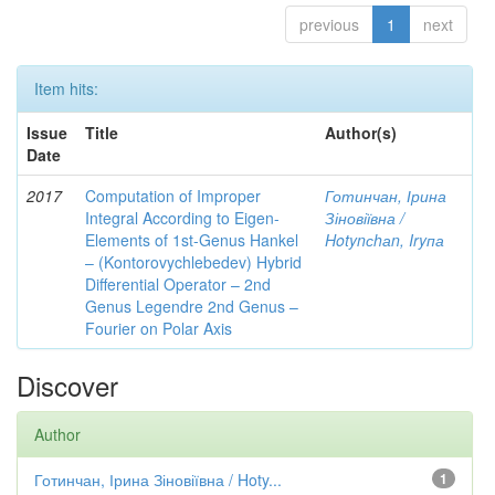
previous
1
next
Item hits:
Issue
Title
Author(s)
Date
2017
Computation of Improper
Готинчан, Ірина
Integral According to Eigen-
Зіновіївна /
Elements of 1st-Genus Hankel
Hotynсhаn, Iryпа
– (Kontorovychlebedev) Hybrid
Differential Operator – 2nd
Genus Legendre 2nd Genus –
Fourier on Polar Axis
Discover
Author
Готинчан, Ірина Зіновіївна / Hoty...
1