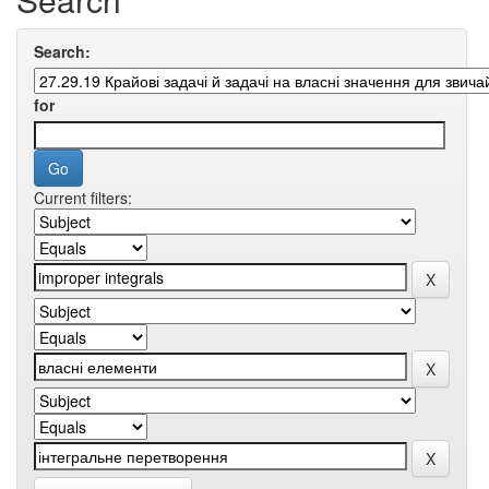
Search:
for
Current filters: