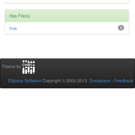
Has File(s)
true
1
Theme by
DSpace Software
Copyright © 2002-2013
Duraspace
-
Feedback