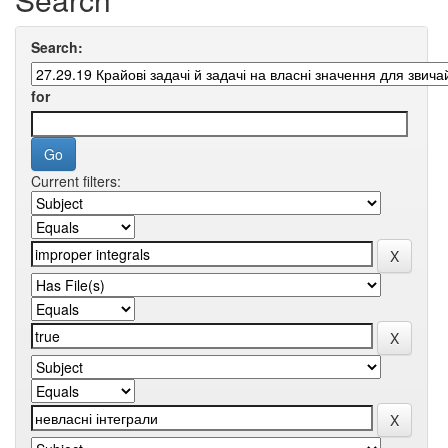
Search:
for
Current filters: