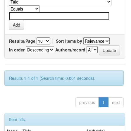
Results/Page
|
Sort items by
In order
Authors/record
Results 1-1 of 1 (Search time: 0.001 seconds).
previous
1
next
Item hits: