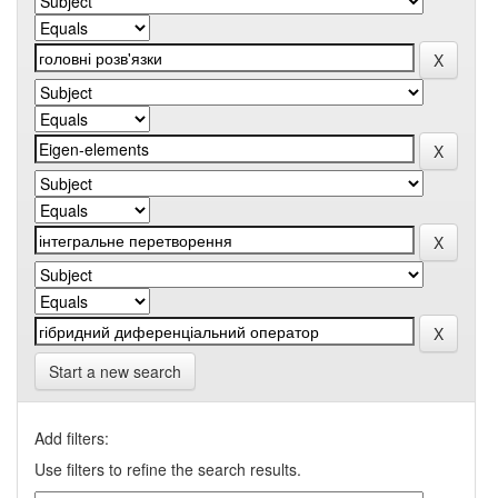
Start a new search
Add filters:
Use filters to refine the search results.