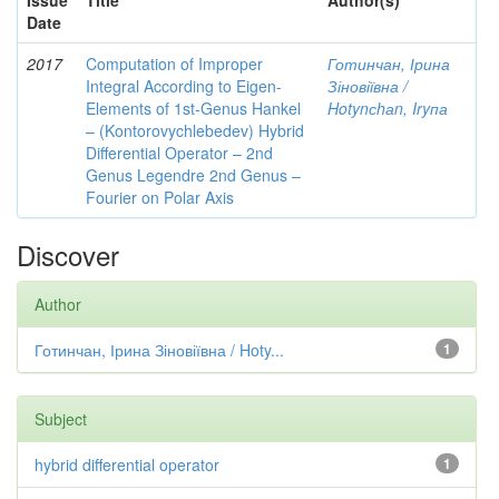
Issue
Title
Author(s)
Date
2017
Computation of Improper
Готинчан, Ірина
Integral According to Eigen-
Зіновіївна /
Elements of 1st-Genus Hankel
Hotynсhаn, Iryпа
– (Kontorovychlebedev) Hybrid
Differential Operator – 2nd
Genus Legendre 2nd Genus –
Fourier on Polar Axis
Discover
Author
Готинчан, Ірина Зіновіївна / Hoty...
1
Subject
hybrid differential operator
1