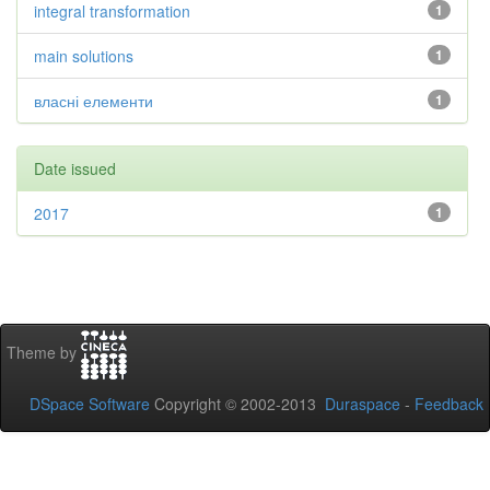
integral transformation
1
main solutions
1
власні елементи
1
Date issued
2017
1
Theme by
DSpace Software
Copyright © 2002-2013
Duraspace
-
Feedback