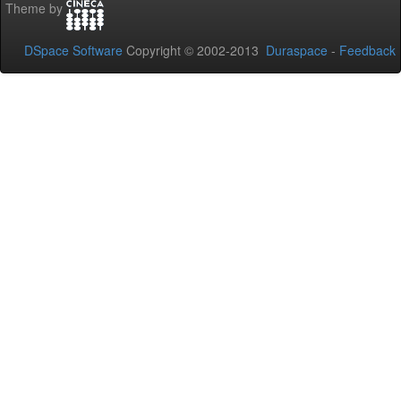
Theme by
DSpace Software
Copyright © 2002-2013
Duraspace
-
Feedback