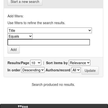
Start a new search
Add filters:
Use filters to refine the search results.
Results/Page
|
Sort items by
In order
Authors/record
Search produced no results.