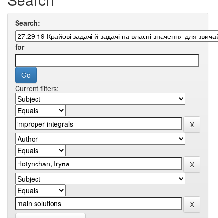
Search:
for
Current filters: