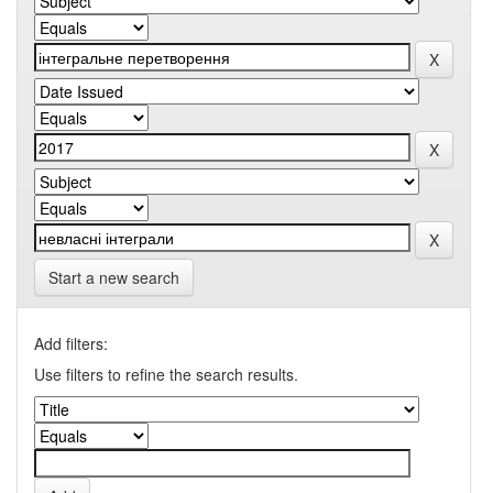
Start a new search
Add filters:
Use filters to refine the search results.