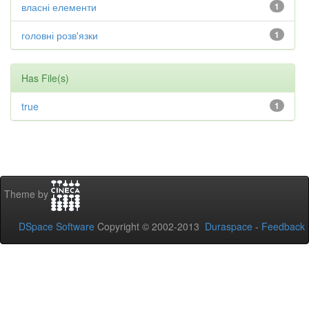
власні елементи
1
головні розв'язки
1
Has File(s)
true
1
Theme by
DSpace Software
Copyright © 2002-2013
Duraspace
-
Feedback