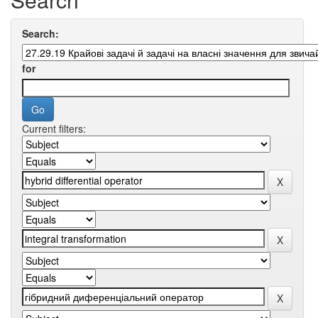
Search:
for
Current filters: