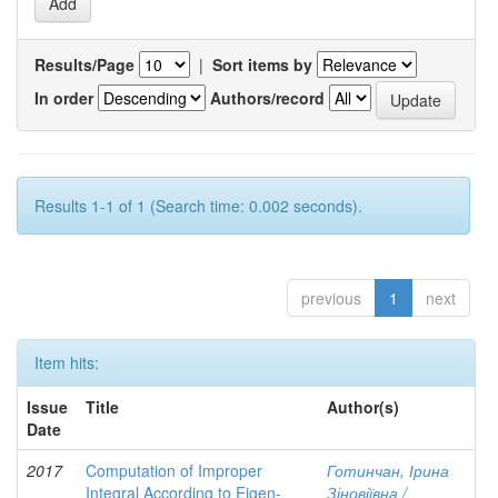
Results/Page
|
Sort items by
In order
Authors/record
Results 1-1 of 1 (Search time: 0.002 seconds).
previous
1
next
Item hits:
Issue
Title
Author(s)
Date
2017
Computation of Improper
Готинчан, Ірина
Integral According to Eigen-
Зіновіївна /