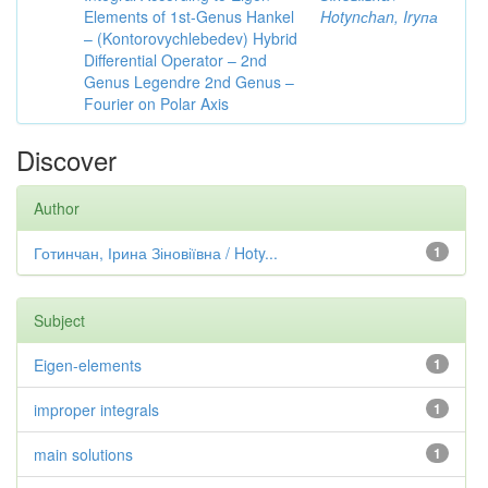
Elements of 1st-Genus Hankel
Hotynсhаn, Iryпа
– (Kontorovychlebedev) Hybrid
Differential Operator – 2nd
Genus Legendre 2nd Genus –
Fourier on Polar Axis
Discover
Author
Готинчан, Ірина Зіновіївна / Hoty...
1
Subject
Eigen-elements
1
improper integrals
1
main solutions
1